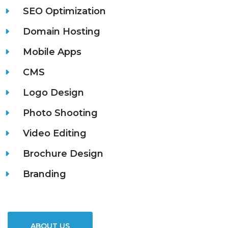
SEO Optimization
Domain Hosting
Mobile Apps
CMS
Logo Design
Photo Shooting
Video Editing
Brochure Design
Branding
ABOUT US