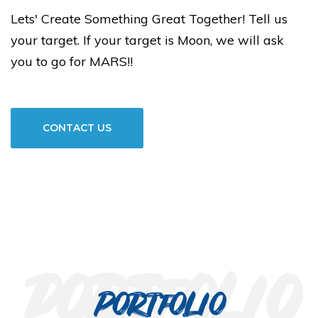
Lets' Create Something Great Together! Tell us
your target. If your target is Moon, we will ask
you to go for MARS!!
CONTACT US
portfolio
Portfolio