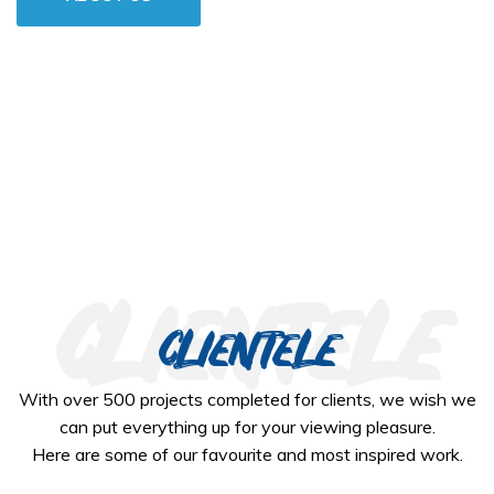
clientele
clientele
With over 500 projects completed for clients, we wish we
can put everything up for your viewing pleasure.
Here are some of our favourite and most inspired work.