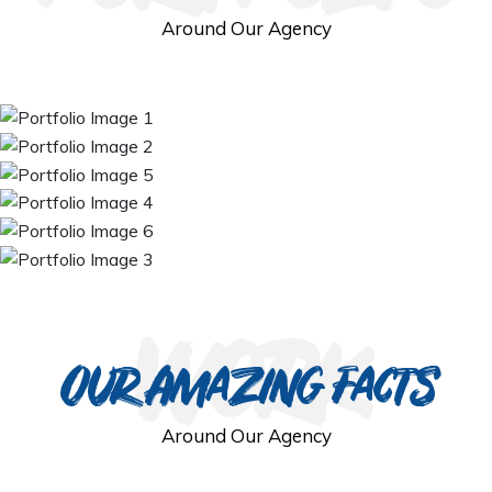
Around Our Agency
work
Our Amazing Facts
Around Our Agency