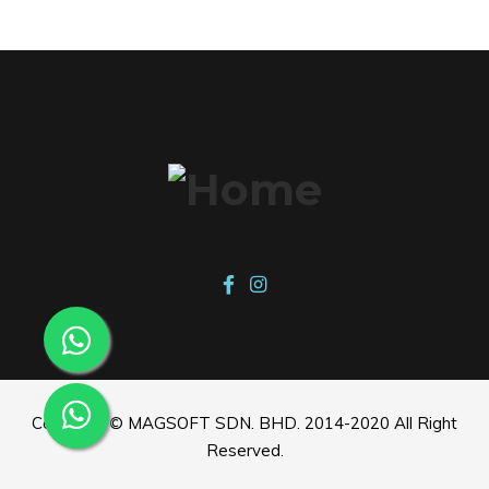
Copyright © MAGSOFT SDN. BHD. 2014-2020 All Right
Reserved.