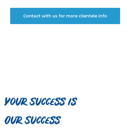
Contact with us for more clientele info
Your Success is
Our Success