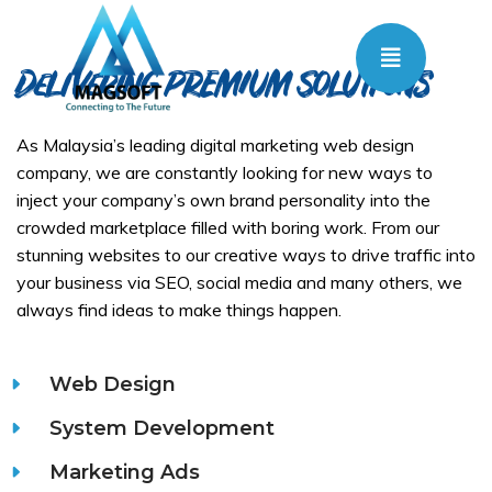
Delivering PREMIUM Solutions
As Malaysia’s leading digital marketing web design
company, we are constantly looking for new ways to
inject your company’s own brand personality into the
crowded marketplace filled with boring work. From our
stunning websites to our creative ways to drive traffic into
your business via SEO, social media and many others, we
always find ideas to make things happen.
Web Design
System Development
Marketing Ads