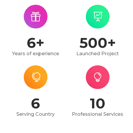
6
+
500
+
Years of experience
Launched Project
6
10
Serving Country
Professional Services